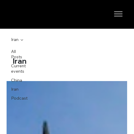
Iran
All
Posts
Iran
Current
events
China
Iran
Podcast