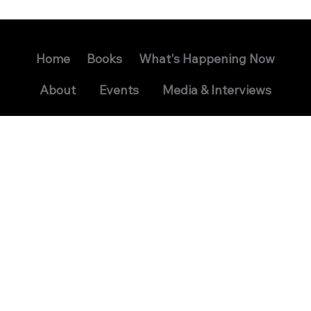
Home
Books
What's Happening Now
About
Events
Media & Interviews
Contact
Signed Book Request
Readers Group
USS Seawolf Reunion
David Bruns: Science Fiction
Privacy Policy
Terms and Conditions
© 2024 David Bruns. All Rights Reserved.