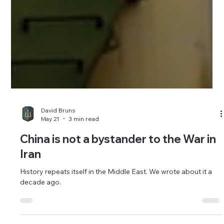
David Bruns
May 21
3 min read
China is not a bystander to the War in
Iran
History repeats itself in the Middle East. We wrote about it a
decade ago.