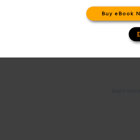
Buy eBook 
learn more