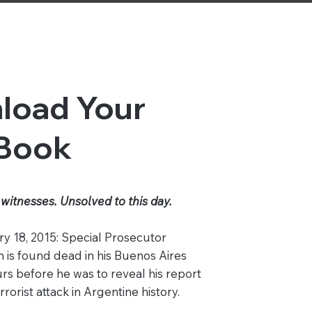
load Your
 Book
witnesses. Unsolved to this day.
y 18, 2015: Special Prosecutor
 is found dead in his Buenos Aires
rs before he was to reveal his report
rorist attack in Argentine history.