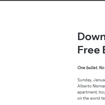
Down
Free
One bullet. No 
Sunday, Januar
Alberto Nisman
apartment, hou
on the worst ter