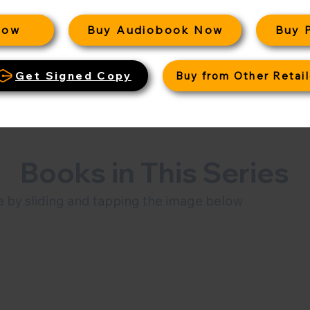
Now
Buy Audiobook Now
Buy 
Get Signed Copy
Buy from Other Retail
Books in This Series
 by sliding and tapping the image below