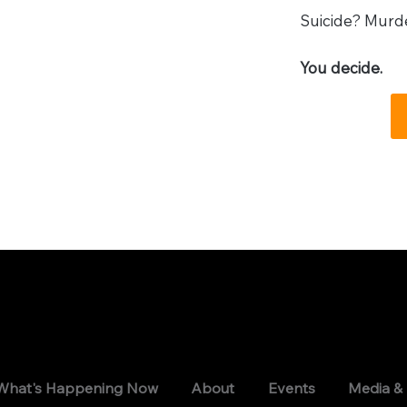
Suicide? Murde
You decide.
What's Happening Now
About
Events
Media & 