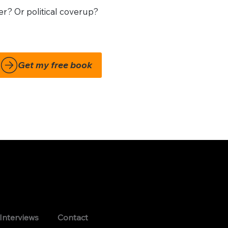
r? Or political coverup?
Interviews
Contact