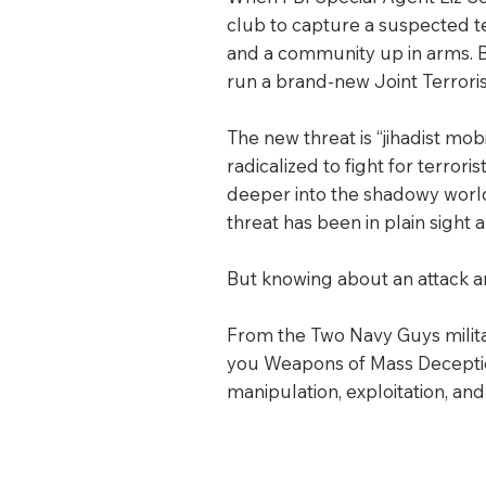
club to capture a suspected te
and a community up in arms. B
run a brand-new Joint Terrori
The new threat is “jihadist mob
radicalized to fight for terrori
deeper into the shadowy world
threat has been in plain sight a
But knowing about an attack an
From the Two Navy Guys milita
you Weapons of Mass Deception
manipulation, exploitation, an