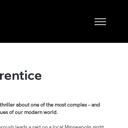
rentice
thriller about one of the most complex – and
ssues of our modern world.
oush leads a raid on a local Minneapolis night