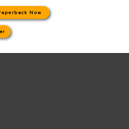
Paperback Now
er