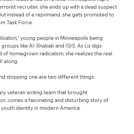
rrorist recruiter, she ends up with a dead suspect
ut instead of a reprimand, she gets promoted to
sm Task Force.
ilization,” young people in Minneapolis being
st groups like Al-Shabab and ISIS. As Liz digs
 of homegrown radicalism, she realizes the real
ll along.
d stopping one are two different things.
ry veteran writing team that brought
, comes a fascinating and disturbing story of
d youth identity in modern America.