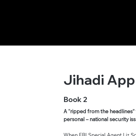
Jihadi App
Book 2
A “ripped from the headlines” 
personal – national security i
When FBI Special Agent Liz Sor