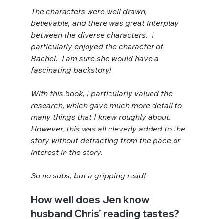
The characters were well drawn, 
believable, and there was great interplay 
between the diverse characters.  I 
particularly enjoyed the character of 
Rachel.  I am sure she would have a 
fascinating backstory!
With this book, I particularly valued the 
research, which gave much more detail to 
many things that I knew roughly about.  
However, this was all cleverly added to the 
story without detracting from the pace or 
interest in the story.
So no subs, but a gripping read!
How well does Jen know 
husband Chris’ reading tastes?