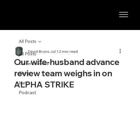
All Posts
David Bruns
Jul 1
2 min read
All Posts
Our wife-husband advance
Current events
review team weighs in on
China
ALPHA STRIKE
Iran
Podcast