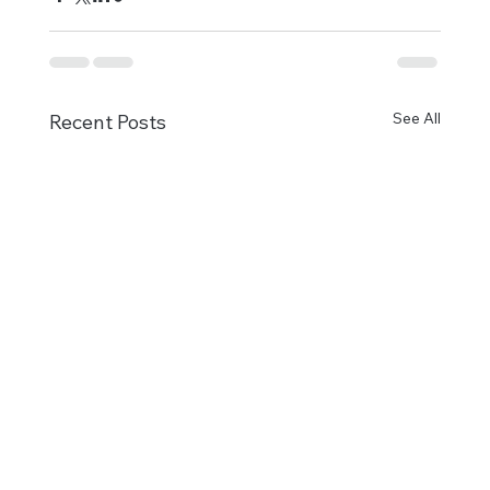
See All
Recent Posts