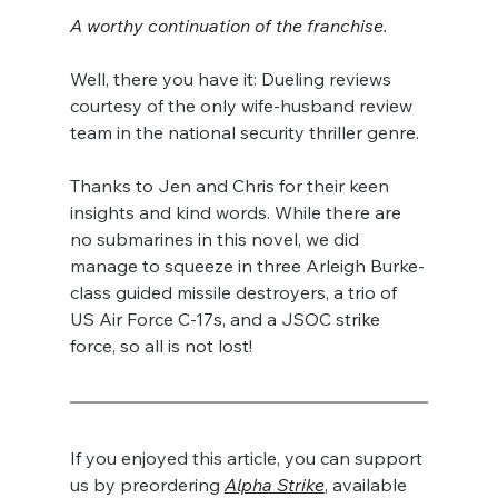
A worthy continuation of the franchise.
Well, there you have it: Dueling reviews 
courtesy of the only wife-husband review 
team in the national security thriller genre.
Thanks to Jen and Chris for their keen 
insights and kind words. While there are 
no submarines in this novel, we did 
manage to squeeze in three Arleigh Burke-
class guided missile destroyers, a trio of 
US Air Force C-17s, and a JSOC strike 
force, so all is not lost!
If you enjoyed this article, you can support 
us by preordering 
Alpha Strike
, available 