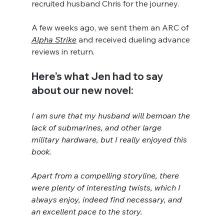
recruited husband Chris for the journey.
A few weeks ago, we sent them an ARC of 
Alpha Strike
 and received dueling advance 
reviews in return.
Here’s what Jen had to say 
about our new novel:
I am sure that my husband will bemoan the 
lack of submarines, and other large 
military hardware, but I really enjoyed this 
book.
Apart from a compelling storyline, there 
were plenty of interesting twists, which I 
always enjoy, indeed find necessary, and 
an excellent pace to the story.