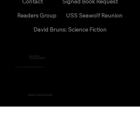
Contact
Signed Book Request
Readers Group
USS Seawolf Reunion
David Bruns: Science Fiction
Privacy Policy
Terms and Conditions
© 2024 David Bruns. All Rights Reserved.
Website by Schumacher Visuals