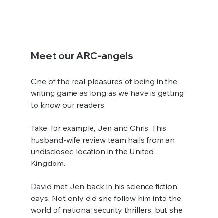
Meet our ARC-angels
One of the real pleasures of being in the 
writing game as long as we have is getting 
to know our readers.
Take, for example, Jen and Chris. This 
husband-wife review team hails from an 
undisclosed location in the United 
Kingdom.
David met Jen back in his science fiction 
days. Not only did she follow him into the 
world of national security thrillers, but she 