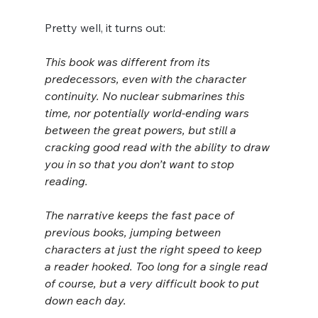
Pretty well, it turns out:
This book was different from its 
predecessors, even with the character 
continuity. No nuclear submarines this 
time, nor potentially world-ending wars 
between the great powers, but still a 
cracking good read with the ability to draw 
you in so that you don’t want to stop 
reading.
The narrative keeps the fast pace of 
previous books, jumping between 
characters at just the right speed to keep 
a reader hooked. Too long for a single read 
of course, but a very difficult book to put 
down each day.