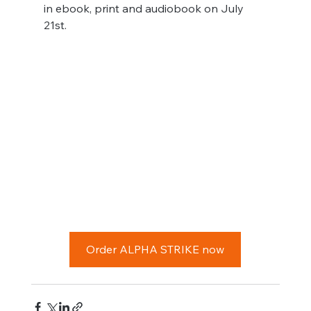
in ebook, print and audiobook on July 
21st.
Order ALPHA STRIKE now