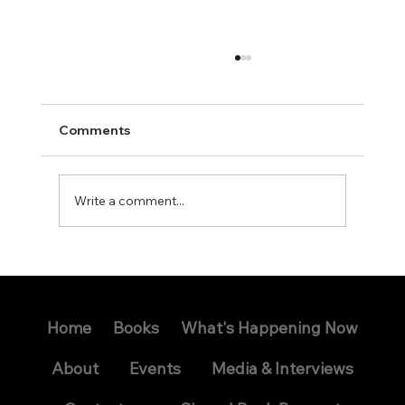
Comments
Write a comment...
Two Navy Guys will be guests for
Minnesota Mystery Night in July
Home
Books
What's Happening Now
About
Events
Media & Interviews